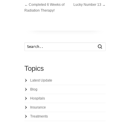
←
Completed 6 Weeks of
Lucky Number 13
→
Radiation Therapy!
Search
Topics
Latest Update
Blog
Hospitals
Insurance
Treatments