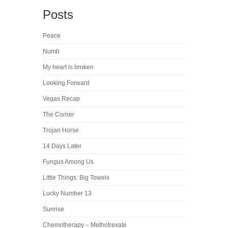
Posts
Peace
Numb
My heart is broken
Looking Forward
Vegas Recap
The Corner
Trojan Horse
14 Days Later
Fungus Among Us
Little Things: Big Towels
Lucky Number 13
Sunrise
Chemotherapy – Methotrexate