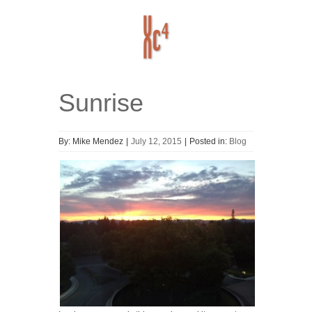
Sunrise
Home
ABOUT
HISTORY
By:
Mike Mendez
|
July 12, 2015
|
Posted in:
Blog
RESOURCES
Blog