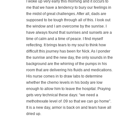
I woke up very early this morning and it occurs to
me that we have a tendency to bury our feelings in
the midst of great challenges. After all, dads are
supposed to be tough through all of this. I look out
the window and I am overcome by the sunrise. I
have always found that sunrises and sunsets are a
time of calm and a time of peace. I find myself
reflecting. It brings tears to my soul to think how
difficult this journey has been for Nick. As I ponder
the sunrise and the new day, the only sounds in the
background are the whirring of the pumps in his
room that are delivering his fluids and medications.
His nurse comes in to draw labs to determine
whether the chemo levels in his body are low
enough to allow him to leave the hospital. Praying
gets very technical these days: “we need a
methotrexate level of .09 so that we can go home”.
It is a new day, armor is back on and tears have all
dried up.