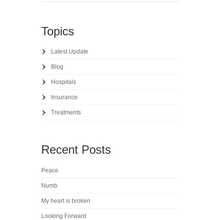
Topics
Latest Update
Blog
Hospitals
Insurance
Treatments
Recent Posts
Peace
Numb
My heart is broken
Looking Forward