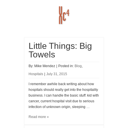
Little Things: Big
Home
ABOUT
HISTORY
Towels
RESOURCES
Blog
By:
Mike Mendez
|
Posted in:
Blog
,
Hospitals
|
July 31, 2015
I remember awhile back writing about how
hospitals should really get into the hospitality
business. I can handle the basic stuff: kid with
cancer, current hospital visit due to serious
infection of unknown origin, sleeping …
Read more »