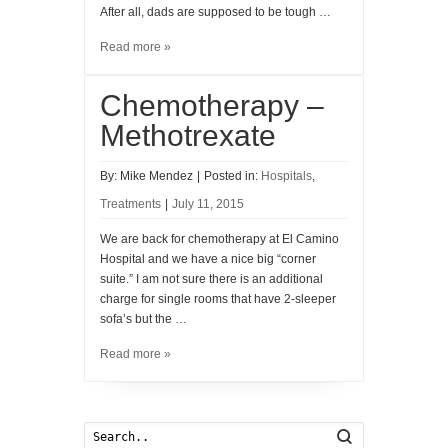
After all, dads are supposed to be tough …
Read more »
Chemotherapy –
Methotrexate
By:
Mike Mendez
|
Posted in:
Hospitals
,
Treatments
|
July 11, 2015
We are back for chemotherapy at El Camino
Hospital and we have a nice big “corner
suite.” I am not sure there is an additional
charge for single rooms that have 2-sleeper
sofa’s but the …
Read more »
Search