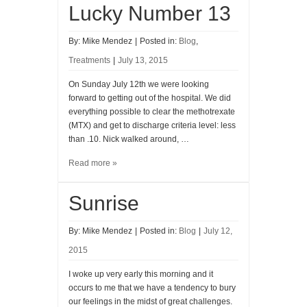
Lucky Number 13
By:
Mike Mendez
|
Posted in:
Blog
,
Treatments
|
July 13, 2015
On Sunday July 12th we were looking
forward to getting out of the hospital. We did
everything possible to clear the methotrexate
(MTX) and get to discharge criteria level: less
than .10. Nick walked around, …
Read more »
Sunrise
By:
Mike Mendez
|
Posted in:
Blog
|
July 12,
2015
I woke up very early this morning and it
occurs to me that we have a tendency to bury
our feelings in the midst of great challenges.